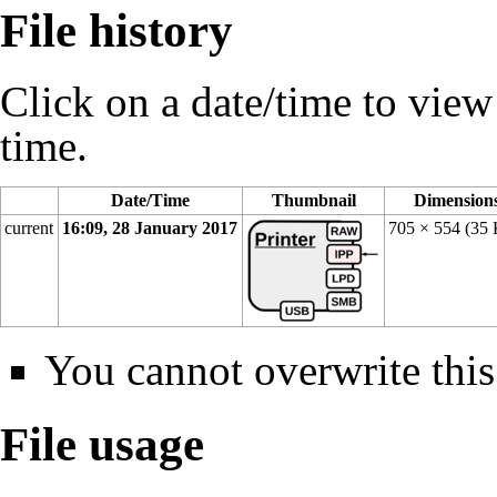
File history
Click on a date/time to view t
time.
Date/Time
Thumbnail
Dimension
current
16:09, 28 January 2017
705 × 554
(35
You cannot overwrite this 
File usage