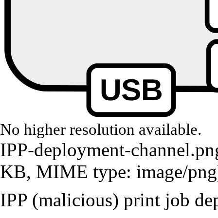
No higher resolution available.
IPP-deployment-channel.pn
KB, MIME type:
image/png
IPP (malicious) print job d