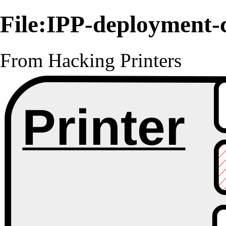
File:IPP-deployment-
From Hacking Printers