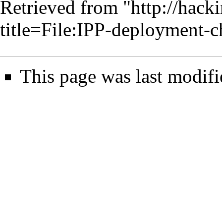
Retrieved from "
http://hack
title=File:IPP-deployment
This page was last modifi