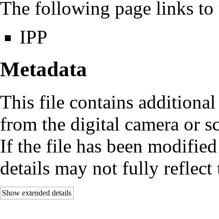
The following page links to t
IPP
Metadata
This file contains additiona
from the digital camera or sc
If the file has been modified
details may not fully reflect 
Show extended details