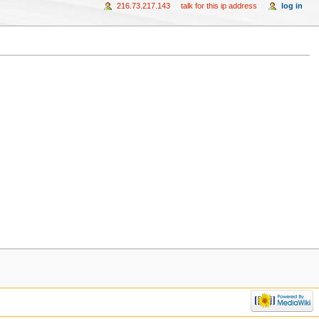
216.73.217.143
talk for this ip address
log in