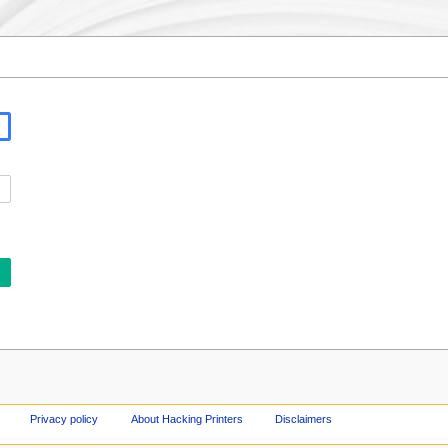
Privacy policy
About Hacking Printers
Disclaimers