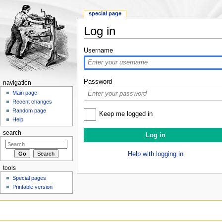
special page
Log in
Jump to:
navigation
,
search
Username
Password
navigation
Main page
Recent changes
Random page
Keep me logged in
Help
search
Help with logging in
tools
Special pages
Printable version