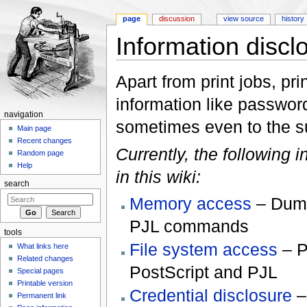
page
discussion
view source
history
Information discl
Jump to:
navigation
,
search
Apart from print jobs, pri
information like password
navigation
sometimes even to the s
Main page
Recent changes
Currently, the following 
Random page
Help
in this wiki:
search
Memory access
– Dump
PJL commands
tools
File system access
– P
What links here
Related changes
PostScript and PJL
Special pages
Printable version
Credential disclosure
–
Permanent link