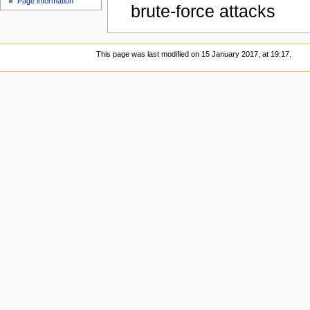
Page information
brute-force attacks
This page was last modified on 15 January 2017, at 19:17.